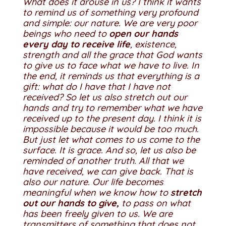
What does it arouse in us? I think it wants
to remind us of something very profound
and simple: our nature.
We are very poor
beings who need to
open our hands
every day to receive life
, existence,
strength and all the grace that God wants
to give us to face what we have to live. In
the end, it reminds us that everything is a
gift: what do I have that I have not
received? So let us also stretch out our
hands and try to remember what we have
received up to the present day. I think it is
impossible because it would be too much.
But just let what comes to us come to the
surface. It is grace.
And so, let us also be
reminded of another truth. All that we
have received, we can give back. That is
also our nature. Our life becomes
meaningful when we know how to
stretch
out our hands to give,
to pass on what
has been freely given to us. We are
transmitters of something that does not