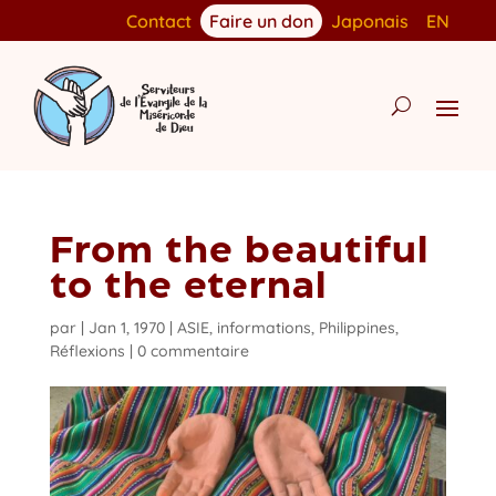
Contact
Faire un don
Japonais
EN
From the beautiful
to the eternal
par
|
Jan 1, 1970
|
ASIE
,
informations
,
Philippines
,
Réflexions
|
0 commentaire