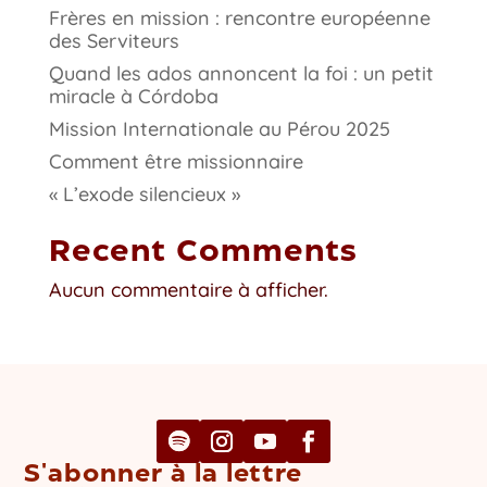
Frères en mission : rencontre européenne
des Serviteurs
Quand les ados annoncent la foi : un petit
miracle à Córdoba
Mission Internationale au Pérou 2025
Comment être missionnaire
« L’exode silencieux »
Recent Comments
Aucun commentaire à afficher.
S'abonner à la lettre