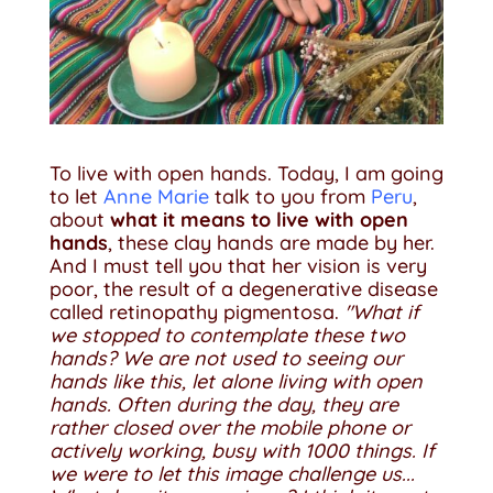
To live with open hands. Today, I am going
to let
Anne Marie
talk to you from
Peru
,
about
what it means to live with open
hands
, these clay hands are made by her.
And I must tell you that her vision is very
poor, the result of a degenerative disease
called retinopathy pigmentosa.
"What if
we stopped to contemplate these two
hands? We are not used to seeing our
hands like this, let alone living with open
hands. Often during the day, they are
rather closed over the mobile phone or
actively working, busy with 1000 things. If
we were to let this image challenge us...