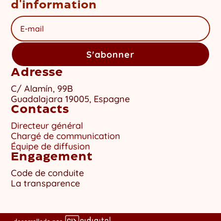
d'information
S'abonner
Adresse
C/ Alamín, 99B
Guadalajara 19005, Espagne
Contacts
Directeur général
Chargé de communication
Équipe de diffusion
Engagement
Code de conduite
La transparence