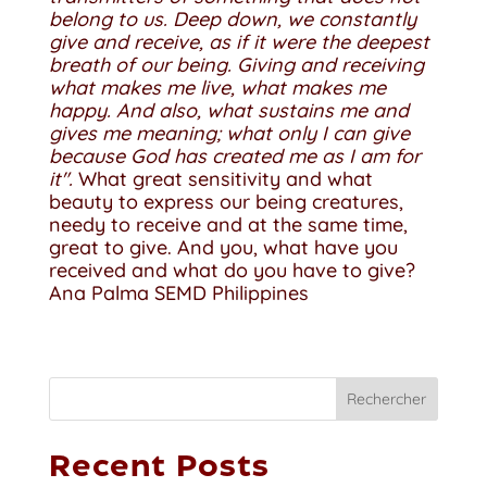
belong to us. Deep down, we constantly
give and receive, as if it were the deepest
breath of our being. Giving and receiving
what makes me live, what makes me
happy. And also, what sustains me and
gives me meaning; what only I can give
because God has created me as I am for
it".
What great sensitivity and what
beauty to express our being creatures,
needy to receive and at the same time,
great to give. And you, what have you
received and what do you have to give?
Ana Palma SEMD Philippines
Rechercher
Recent Posts